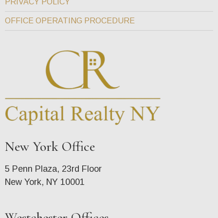
PRIVACY POLICY
OFFICE OPERATING PROCEDURE
New York Office
5 Penn Plaza, 23rd Floor
New York, NY 10001
Westchester Offices