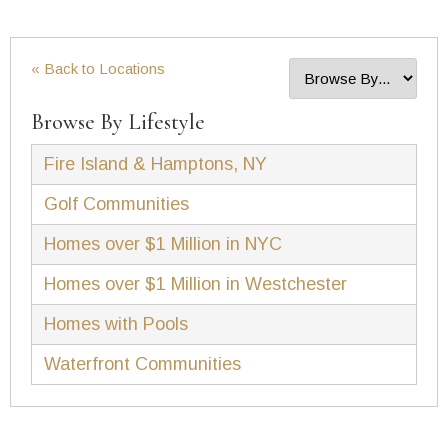
« Back to Locations
Browse By Lifestyle
Fire Island & Hamptons, NY
Golf Communities
Homes over $1 Million in NYC
Homes over $1 Million in Westchester
Homes with Pools
Waterfront Communities