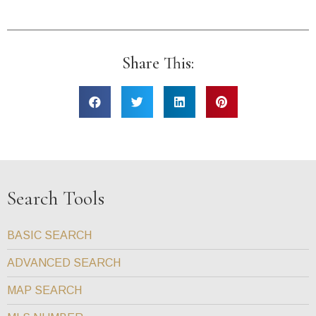
Share This:
Search Tools
BASIC SEARCH
ADVANCED SEARCH
MAP SEARCH