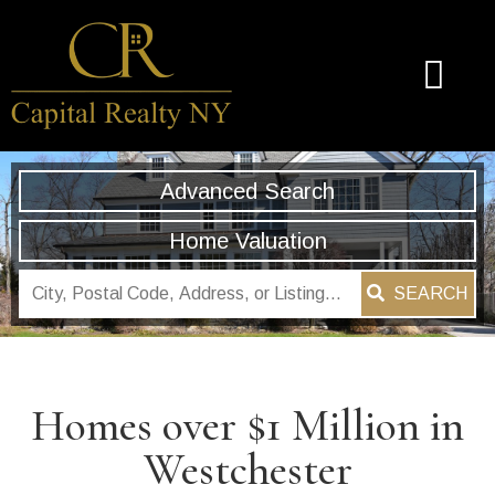
Advanced Search
Home Valuation
SEARCH
Homes over $1 Million in
Westchester