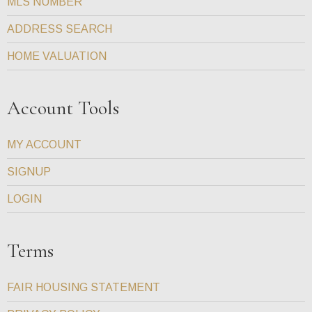
MLS NUMBER
ADDRESS SEARCH
HOME VALUATION
Account Tools
MY ACCOUNT
SIGNUP
LOGIN
Terms
FAIR HOUSING STATEMENT