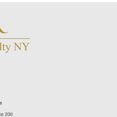
s
te 200