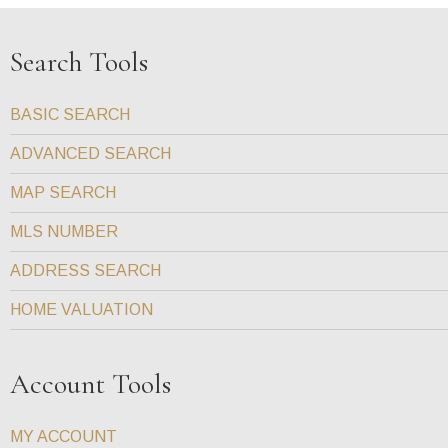
Search Tools
BASIC SEARCH
ADVANCED SEARCH
MAP SEARCH
MLS NUMBER
ADDRESS SEARCH
HOME VALUATION
Account Tools
MY ACCOUNT