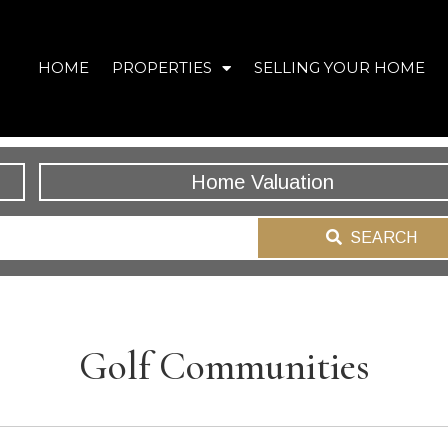
HOME
PROPERTIES
SELLING YOUR HOME
Home Valuation
SEARCH
Golf Communities