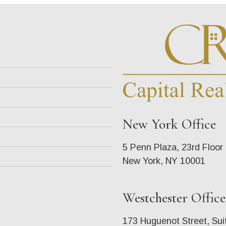
New York Office
5 Penn Plaza, 23rd Floor
New York, NY 10001
Westchester Office
173 Huguenot Street, Sui