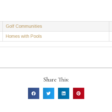
Golf Communities
Homes with Pools
Share This: