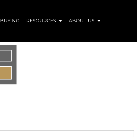
BUYING
RESOURCES
ABOUT US