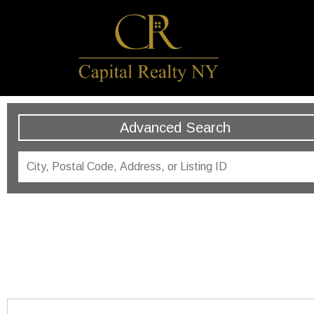
Advanced Search