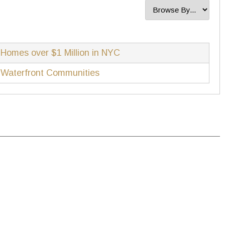
Homes over $1 Million in NYC
Waterfront Communities