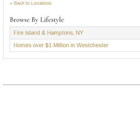
« Back to Locations
Browse By Lifestyle
Fire Island & Hamptons, NY
Homes over $1 Million in Westchester