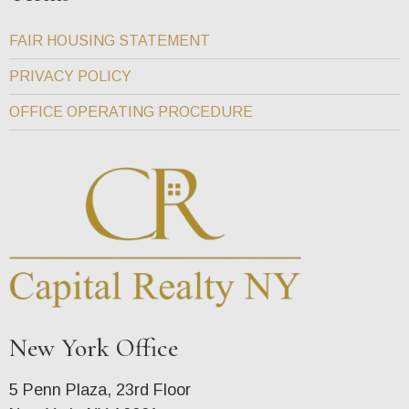
FAIR HOUSING STATEMENT
PRIVACY POLICY
OFFICE OPERATING PROCEDURE
New York Office
5 Penn Plaza, 23rd Floor