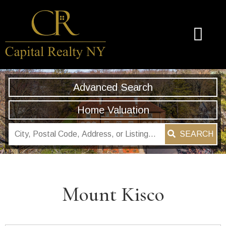
Advanced Search
Home Valuation
SEARCH
Mount Kisco