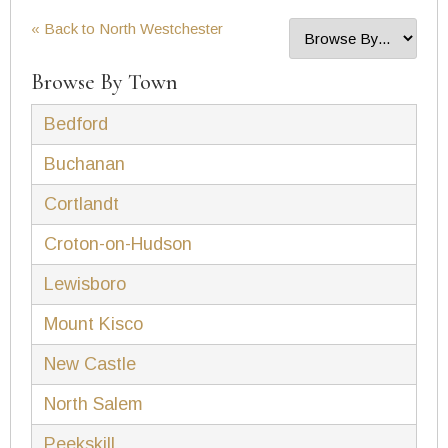
« Back to North Westchester
Browse By Town
Bedford
Buchanan
Cortlandt
Croton-on-Hudson
Lewisboro
Mount Kisco
New Castle
North Salem
Peekskill