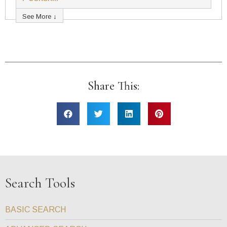
See More ↓
Share This:
Search Tools
BASIC SEARCH