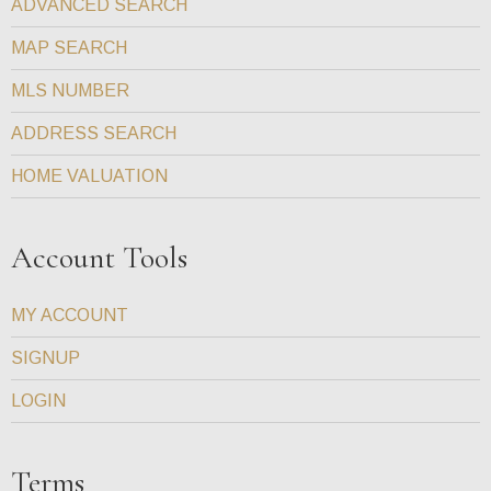
ADVANCED SEARCH
MAP SEARCH
MLS NUMBER
ADDRESS SEARCH
HOME VALUATION
Account Tools
MY ACCOUNT
SIGNUP
LOGIN
Terms