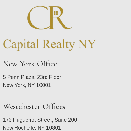
New York Office
5 Penn Plaza, 23rd Floor
New York, NY 10001
Westchester Offices
173 Huguenot Street, Suite 200
New Rochelle, NY 10801