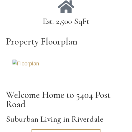
Est. 2,500 SqFt
Property Floorplan
Welcome Home to 5404 Post
Road
Suburban Living in Riverdale