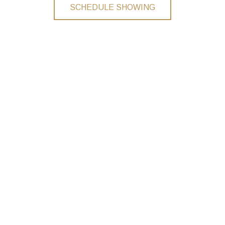
SCHEDULE SHOWING