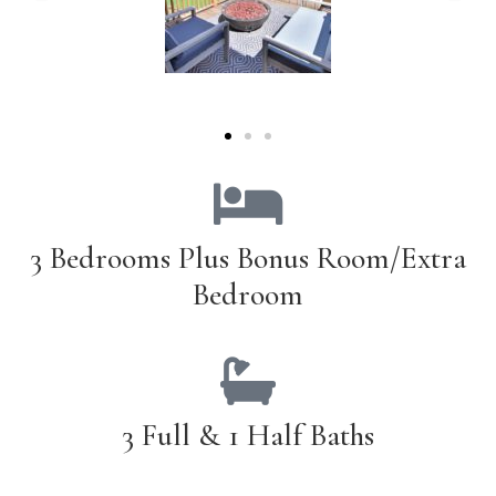
3 Bedrooms Plus Bonus Room/Extra
Bedroom
3 Full & 1 Half Baths