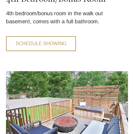
4th bedroom/bonus room in the walk out
basement, comes with a full bathroom.
SCHEDULE SHOWING