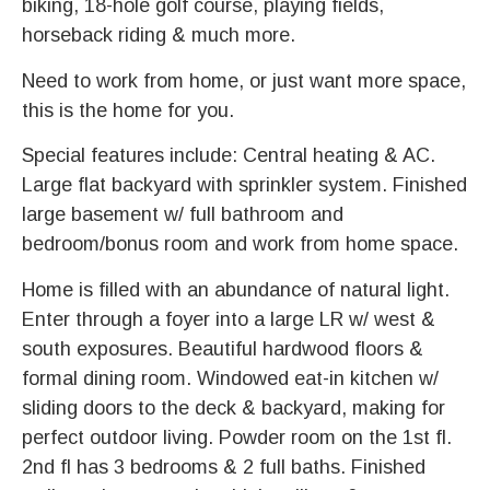
biking, 18-hole golf course, playing fields,
horseback riding & much more.
Need to work from home, or just want more space,
this is the home for you.
Special features include: Central heating & AC.
Large flat backyard with sprinkler system. Finished
large basement w/ full bathroom and
bedroom/bonus room and work from home space.
Home is filled with an abundance of natural light.
Enter through a foyer into a large LR w/ west &
south exposures. Beautiful hardwood floors &
formal dining room. Windowed eat-in kitchen w/
sliding doors to the deck & backyard, making for
perfect outdoor living. Powder room on the 1st fl.
2nd fl has 3 bedrooms & 2 full baths. Finished