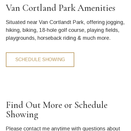
Van Cortland Park Amenities
Situated near Van Cortlandt Park, offering jogging,
hiking, biking, 18-hole golf course, playing fields,
playgrounds, horseback riding & much more.
SCHEDULE SHOWING
Find Out More or Schedule
Showing
Please contact me anytime with questions about