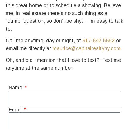
this great home or to schedule a showing. Believe
me, in real estate there’s no such thing as a
“dumb” question, so don’t be shy… I’m easy to talk
to.
Call me anytime, day or night, at
917-842-5552
or
email me directly at
maurice@capitalrealtyny.com
.
Oh, and did I mention that I love to text?
Text me
anytime at the same number.
Name
Email