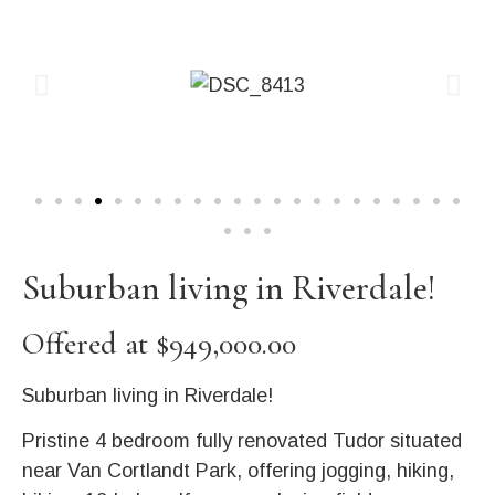
Suburban living in Riverdale!
Offered at $949,000.00
Suburban living in Riverdale!
Pristine 4 bedroom fully renovated Tudor situated
near Van Cortlandt Park, offering jogging, hiking,