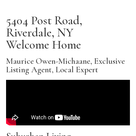
5404 Post Road,
Riverdale, NY
Welcome Home
Maurice Owen-Michaane, Exclusive
Listing Agent, Local Expert