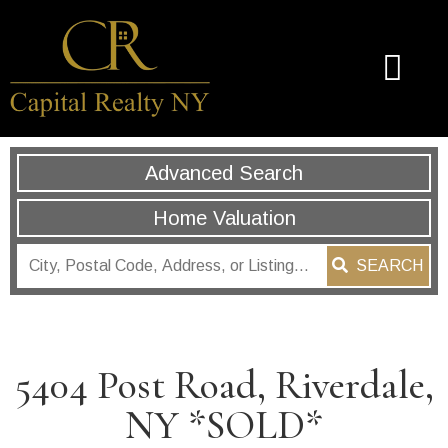
Advanced Search
Home Valuation
SEARCH
5404 Post Road, Riverdale,
NY *SOLD*