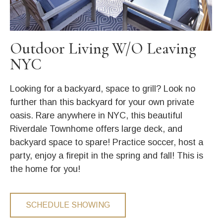
Outdoor Living W/O Leaving
NYC
Looking for a backyard, space to grill? Look no
further than this backyard for your own private
oasis. Rare anywhere in NYC, this beautiful
Riverdale Townhome offers large deck, and
backyard space to spare! Practice soccer, host a
party, enjoy a firepit in the spring and fall! This is
the home for you!
SCHEDULE SHOWING