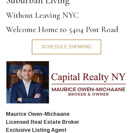
Suburban Living
Without Leaving NYC
Welcome Home to 5404 Post Road
SCHEDULE SHOWING
Maurice Owen-Michaane
Licensed Real Estate Broker
Exclusive Listing Agent