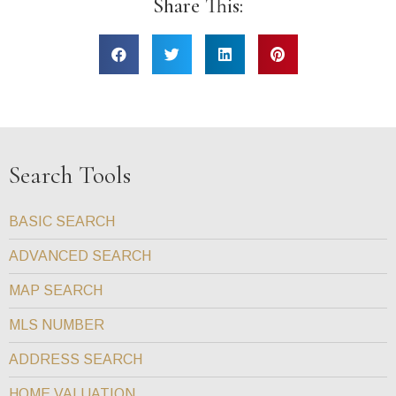
Share This:
Search Tools
BASIC SEARCH
ADVANCED SEARCH
MAP SEARCH
MLS NUMBER
ADDRESS SEARCH
HOME VALUATION