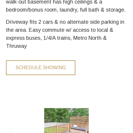
walk-out basement has high ceilings & a
bedroom/bonus room, laundry, full bath & storage.
Driveway fits 2 cars & no alternate side parking in
the area. Easy commute w/ access to local &
express buses, 1/4/A trains, Metro North &
Thruway
SCHEDULE SHOWING