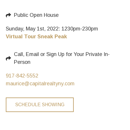
Public Open House
Sunday, May 1st, 2022: 1230pm-230pm
Virtual Tour Sneak Peak
Call, Email or Sign Up for Your Private In-
Person
917-842-5552
maurice@capitalrealtyny.com
SCHEDULE SHOWING