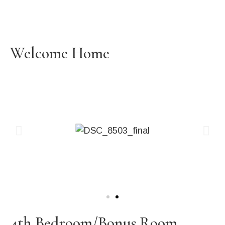
Welcome Home
4th Bedroom/Bonus Room