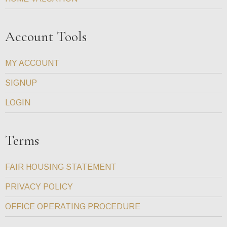
Account Tools
MY ACCOUNT
SIGNUP
LOGIN
Terms
FAIR HOUSING STATEMENT
PRIVACY POLICY
OFFICE OPERATING PROCEDURE