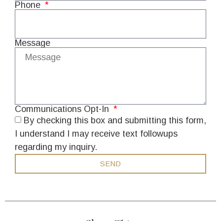
Phone
Message
Communications Opt-In
By checking this box and submitting this form,
I understand I may receive text followups
regarding my inquiry.
SEND